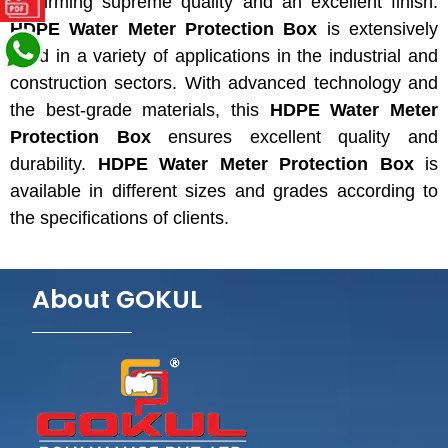
confirming
supreme quality and
an excellent
finish.
HDPE Water Meter Protection Box
is extensively
used in
a variety of applications in the
industrial and
construction sectors. With advanced technology and
the
best-grade materials, this
HDPE Water Meter
Protection Box
ensures excellent quality and
durability.
HDPE Water Meter Protection Box
is
available in different sizes and grades according to
the specifications of clients.
About GOKUL