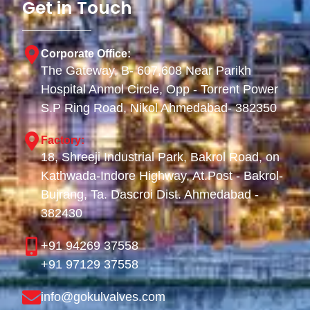
Get in Touch
Corporate Office:
The Gateway, B- 607,608 Near Parikh
Hospital Anmol Circle, Opp - Torrent Power
S.P Ring Road, Nikol Ahmedabad- 382350
Factory:
18, Shreeji Industrial Park, Bakrol Road, on
Kathwada-Indore Highway, At.Post - Bakrol-
Bujrang, Ta. Dascroi Dist. Ahmedabad -
382430
+91 94269 37558
+91 97129 37558
info@gokulvalves.com