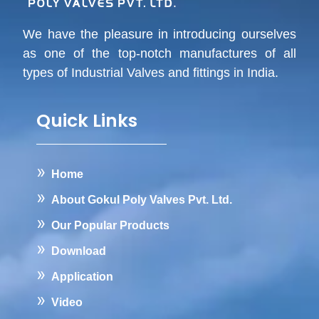
We have the pleasure in introducing ourselves
as one of the top-notch manufactures of all
types of Industrial Valves and fittings in India.
Quick Links
Home
About Gokul Poly Valves Pvt. Ltd.
Our Popular Products
Download
Application
Video