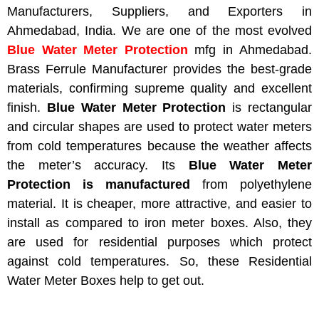
Manufacturers, Suppliers, and Exporters in
Ahmedabad, India. We are one of the most evolved
Blue Water Meter Protection
mfg
in Ahmedabad.
Brass Ferrule Manufacturer provides the best-grade
materials, confirming supreme quality and excellent
finish.
Blue Water Meter Protection
is rectangular
and circular shapes are used to protect water meters
from cold temperatures because the weather affects
the meter’s accuracy. Its
Blue Water Meter
Protection is manufactured
from polyethylene
material. It is cheaper, more attractive, and easier to
install
as compared to
iron meter boxes. Also, they
are used for residential purposes
which
protect
against cold temperatures. So, these Residential
Water Meter Boxes help to get out.