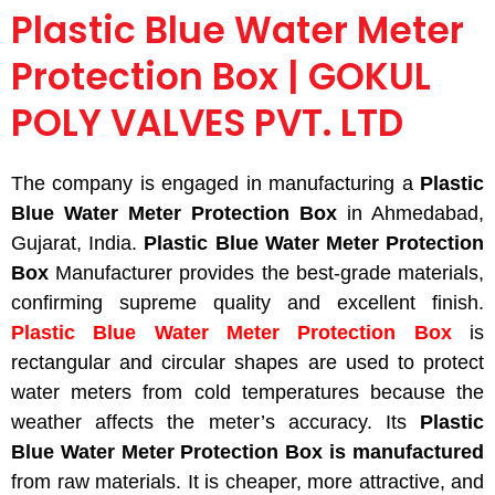
Plastic Blue Water Meter
Protection Box | GOKUL
POLY VALVES PVT. LTD
The company is engaged in manufacturing a
Plastic
Blue Water Meter Protection Box
in Ahmedabad,
Gujarat, India.
Plastic Blue Water Meter Protection
Box
Manufacturer provides the best-grade materials,
confirming supreme quality and excellent finish.
Plastic Blue Water Meter Protection Box
is
rectangular and circular shapes
are used
to protect
water meters from cold temperatures because the
weather affects the meter’s accuracy. Its
Plastic
Blue Water Meter Protection Box
is manufactured
from raw materials. It is cheaper, more attractive, and