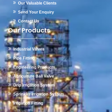
Our Valuable Clients
Send Your Enquiry
Contact Us
Our Products
Industrial Valves
Pipe Fitting
Engineering Products
Agriculture Ball Valve
Drip Irrigation System
Sprinkler Irrigation System
Irrigation Fitting