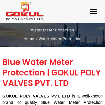
Skip
to
content
Water Meter Protection
Home
Water Meter Protection
Blue Water Meter
Protection | GOKUL POLY
VALVES PVT. LTD
GOKUL POLY VALVES PVT. LTD
is a well-known
brand of quality Blue Water Meter Protection