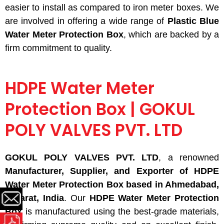
easier to install
as compared to
iron meter boxes. We
are involved in offering a wide range of
Plastic Blue
Water Meter Protection Box
, which are backed by a
firm commitment to quality.
HDPE Water Meter
Protection Box | GOKUL
POLY VALVES PVT. LTD
GOKUL POLY VALVES PVT. LTD
, a renowned
Manufacturer, Supplier, and Exporter of HDPE
Water Meter Protection Box based in Ahmedabad,
Gujarat, India
. Our
HDPE Water Meter Protection
Box
is manufactured using the best-grade materials,