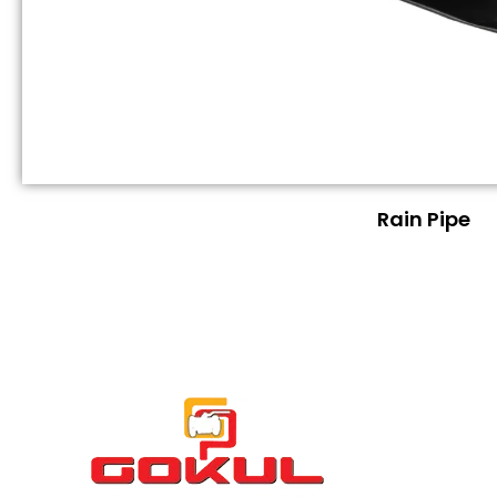
Rain Pipe
Quick
About GOKUL
Links
Home
About