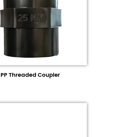
PP Threaded Coupler