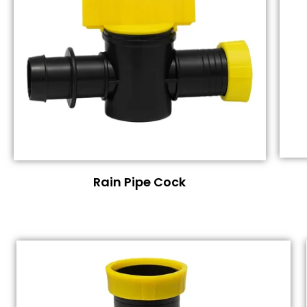
Rain Pipe Cock