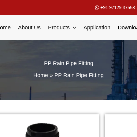
+91 97129 37558
ome
About Us
Products
Application
Downlo
PP Rain Pipe Fitting
Home
PP Rain Pipe Fitting