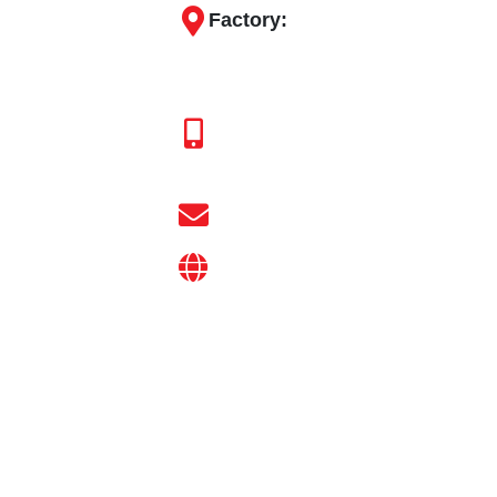
y
Pipe Fitting
Factory:
.
Engineering
18, Shreeji Industrial Park, Ba
Products
At.Post - Bakrol-Bujrang, Ta. D
Agriculture
+91 94269 37558
Ball Valve
+91 97129 37558
Drip
d
Irrigation
info@gokulvalves.com
System
Sprinkler
on
gokulvalves.com
Irrigation
System
Irrigation
Fitting