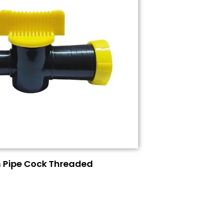
n Pipe Cock Threaded