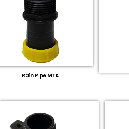
Rain Pipe MTA