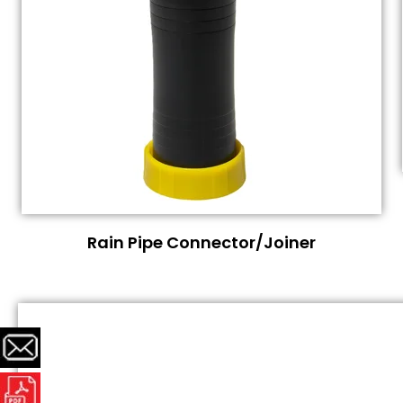
Rain Pipe Connector/Joiner