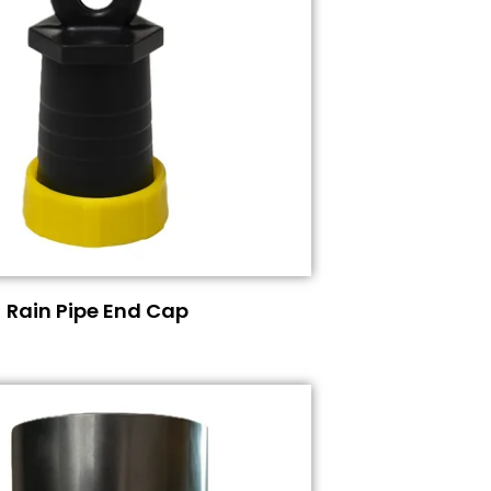
Rain Pipe End Cap