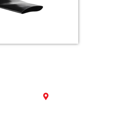
Our
Get in Touch
Products
Corporate Office:
The Gateway, B- 607,608 Near Pa
Industrial
Power S.P Ring Road, Nikol A
Valves