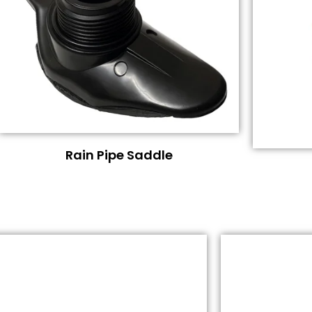
Rain Pipe Saddle