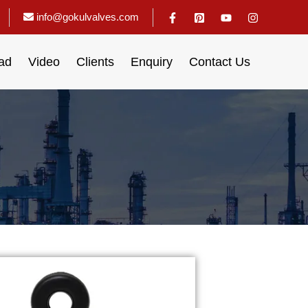
info@gokulvalves.com
ad
Video
Clients
Enquiry
Contact Us