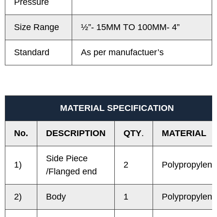
Pressure
Size Range
½”- 15MM TO 100MM- 4”
Standard
As per manufactuer’s
MATERIAL SPECIFICATION
No.
DESCRIPTION
QTY
.
MATERIAL
Side Piece
1)
2
Polypropylene
/Flanged end
2)
Body
1
Polypropylene