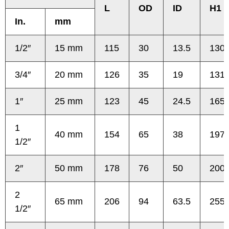
L
OD
ID
H1
In.
mm
1/2″
15 mm
115
30
13.5
130
3/4″
20 mm
126
35
19
131
1″
25 mm
123
45
24.5
165
1
40 mm
154
65
38
197
1/2″
2″
50 mm
178
76
50
200
2
65 mm
206
94
63.5
255
1/2″