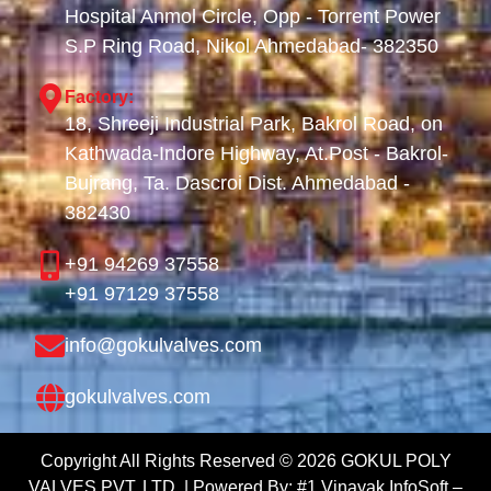
Hospital Anmol Circle, Opp - Torrent Power
S.P Ring Road, Nikol Ahmedabad- 382350
Factory:
18, Shreeji Industrial Park, Bakrol Road, on
Kathwada-Indore Highway, At.Post - Bakrol-
Bujrang, Ta. Dascroi Dist. Ahmedabad -
382430
+91 94269 37558
+91 97129 37558
info@gokulvalves.com
gokulvalves.com
Copyright All Rights Reserved ©
2026
GOKUL POLY
VALVES PVT. LTD. | Powered By:
#1 Vinayak InfoSoft –