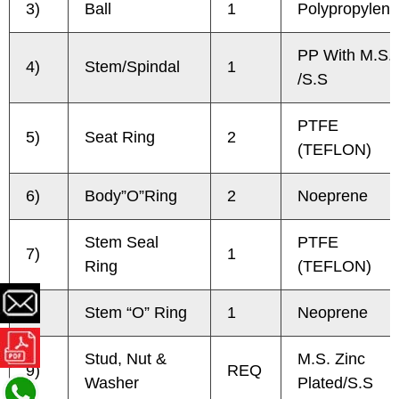
3)
Ball
1
Polypropylene
PP With M.S.
4)
Stem/Spindal
1
/S.S
PTFE
5)
Seat Ring
2
(TEFLON)
6)
Body”O”Ring
2
Noeprene
Stem Seal
PTFE
7)
1
Ring
(TEFLON)
8)
Stem “O” Ring
1
Neoprene
Stud, Nut &
M.S. Zinc
9)
REQ
Washer
Plated/S.S