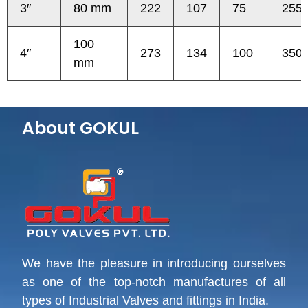
3″
80 mm
222
107
75
255
100
4″
273
134
100
350
mm
About GOKUL
We have the pleasure in introducing ourselves
as one of the top-notch manufactures of all
types of Industrial Valves and fittings in India.