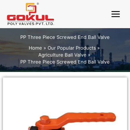
Skip
to
content
PP Three Piece Screwed End Ball Valve
Home
Our Popular Products
Agriculture Ball Valve
PP Three Piece Screwed End Ball Valve