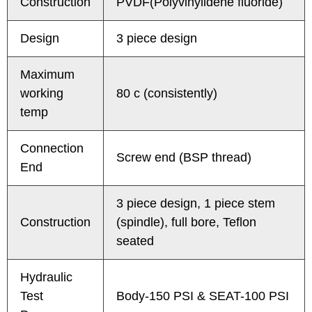
Construction
PVDF(Polyvinylidene fluoride)
Design
3 piece design
Maximum
working
80 c (consistently)
temp
Connection
Screw end (BSP thread)
End
3 piece design, 1 piece stem
Construction
(spindle), full bore, Teflon
seated
Hydraulic
Test
Body-150 PSI & SEAT-100 PSI