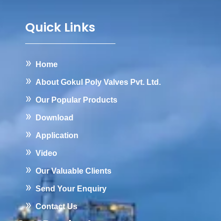
Quick Links
Home
About Gokul Poly Valves Pvt. Ltd.
Our Popular Products
Download
Application
Video
Our Valuable Clients
Send Your Enquiry
Contact Us