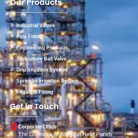
Our Products
Industrial Valves
Pipe Fitting
Engineering Products
Agriculture Ball Valve
Drip Irrigation System
Sprinkler Irrigation System
Irrigation Fitting
Get in Touch
Corporate Office:
The Gateway, B- 607,608 Near Parikh