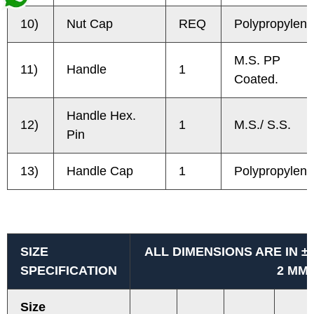
10)
Nut Cap
REQ
Polypropylene
M.S. PP
11)
Handle
1
Coated.
Handle Hex.
12)
1
M.S./ S.S.
Pin
13)
Handle Cap
1
Polypropylene
SIZE
ALL DIMENSIONS ARE IN ±
SPECIFICATION
2 MM
Size