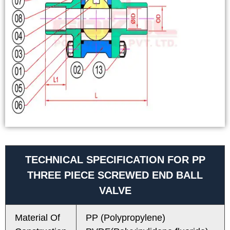
TECHNICAL SPECIFICATION FOR PP
THREE PIECE SCREWED END BALL
VALVE
Material Of
PP (Polypropylene)