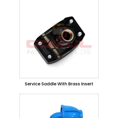
Service Saddle With Brass Insert