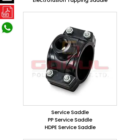
Electrofusion Tapping Saddle
Service Saddle
PP Service Saddle
HDPE Service Saddle