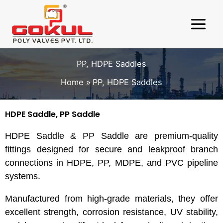
Skip
to
content
PP, HDPE Saddles
Home
PP, HDPE Saddles
HDPE Saddle, PP Saddle
HDPE Saddle & PP Saddle are premium-quality
fittings designed for secure and leakproof branch
connections in HDPE, PP, MDPE, and PVC pipeline
systems.
Manufactured from high-grade materials, they offer
excellent strength, corrosion resistance, UV stability,