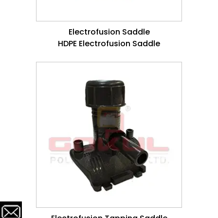
Electrofusion Saddle
HDPE Electrofusion Saddle