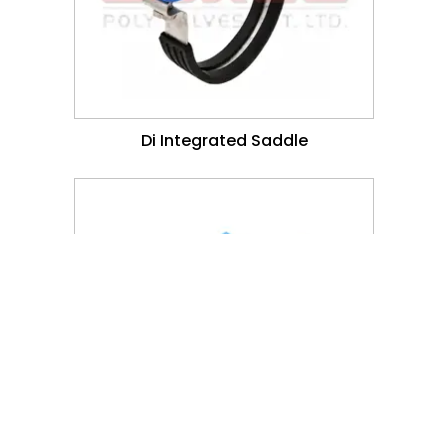
Di Integrated Saddle