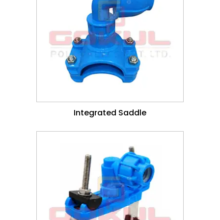
Integrated Saddle