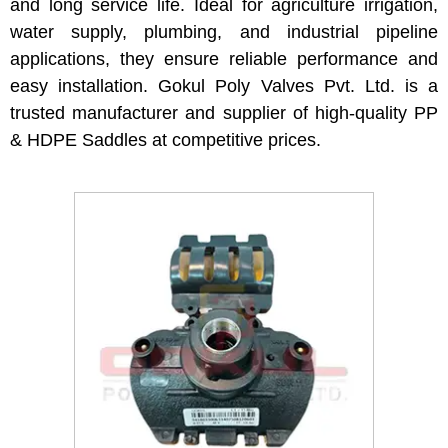
and long service life. Ideal for agriculture irrigation,
water supply, plumbing, and industrial pipeline
applications, they ensure reliable performance and
easy installation. Gokul Poly Valves Pvt. Ltd. is a
trusted manufacturer and supplier of high-quality PP
& HDPE Saddles at competitive prices.