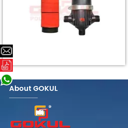
About GOKUL