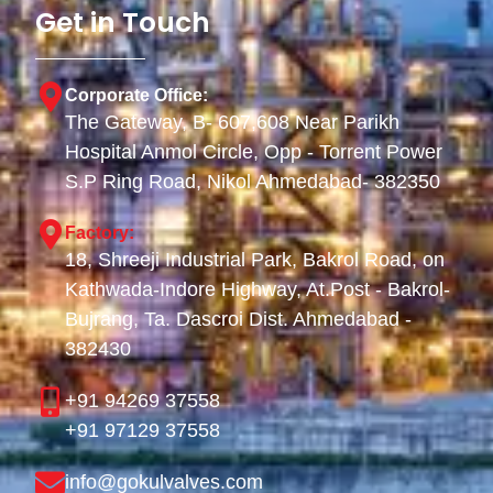
Get in Touch
Corporate Office:
The Gateway, B- 607,608 Near Parikh
Hospital Anmol Circle, Opp - Torrent Power
S.P Ring Road, Nikol Ahmedabad- 382350
Factory:
18, Shreeji Industrial Park, Bakrol Road, on
Kathwada-Indore Highway, At.Post - Bakrol-
Bujrang, Ta. Dascroi Dist. Ahmedabad -
382430
+91 94269 37558
+91 97129 37558
info@gokulvalves.com