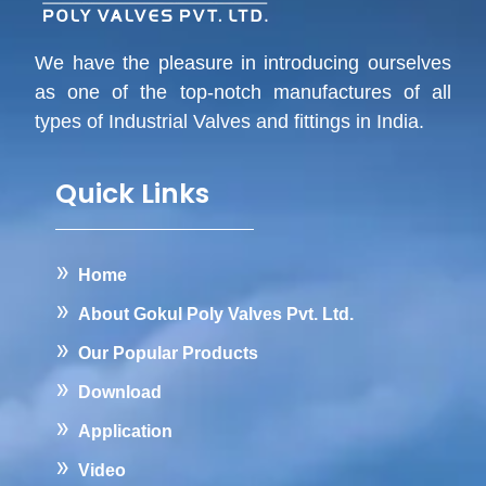
We have the pleasure in introducing ourselves
as one of the top-notch manufactures of all
types of Industrial Valves and fittings in India.
Quick Links
Home
About Gokul Poly Valves Pvt. Ltd.
Our Popular Products
Download
Application
Video