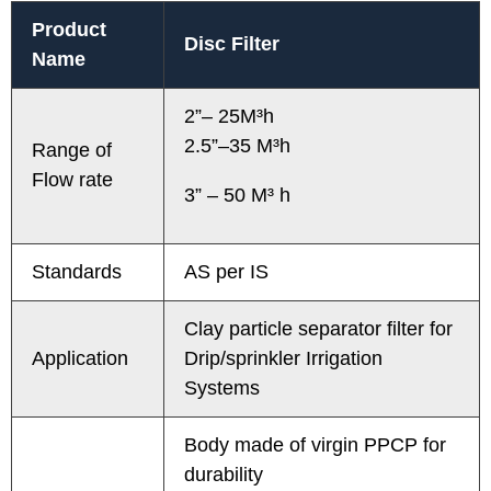
Product
Disc Filter
Name
2”– 25M³h
2.5”–35 M³h
Range of
Flow rate
3” – 50 M³ h
Standards
AS per IS
Clay particle separator filter for
Application
Drip/sprinkler Irrigation
Systems
Body made of virgin PPCP for
durability