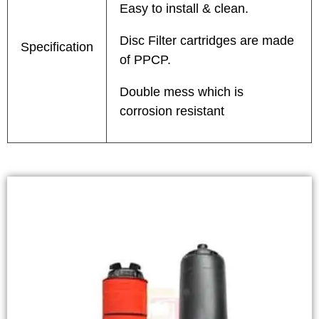
Easy to install & clean.
Disc Filter cartridges are made
Specification
of PPCP.
Double mess which is
corrosion resistant