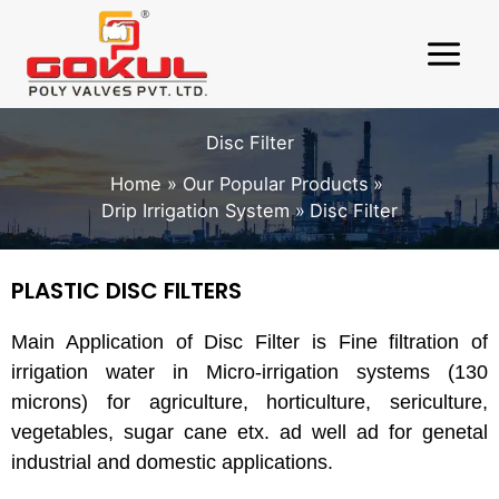
Skip
to
content
Disc Filter
Home
Our Popular Products
Drip Irrigation System
Disc Filter
PLASTIC DISC FILTERS
Main Application of Disc Filter is Fine filtration of
irrigation water in Micro-irrigation systems (130
microns) for agriculture, horticulture, sericulture,
vegetables, sugar cane etx. ad well ad for genetal
industrial and domestic applications.