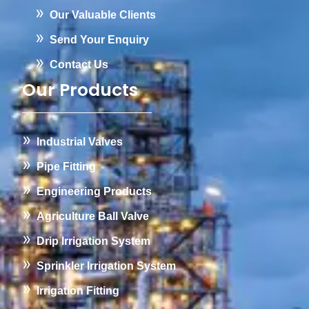
Our Valuable Clients
Send Your Enquiry
Contact Us
Our Products
Industrial Valves
Pipe Fitting
Engineering Products
Agriculture Ball Valve
Drip Irrigation System
Sprinkler Irrigation System
Irrigation Fitting