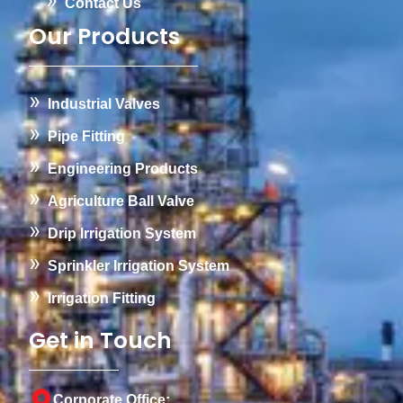
Contact Us
Our Products
Industrial Valves
Pipe Fitting
Engineering Products
Agriculture Ball Valve
Drip Irrigation System
Sprinkler Irrigation System
Irrigation Fitting
Get in Touch
Corporate Office: