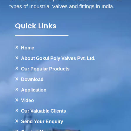
types of Industrial Valves and fittings in India.
Quick Links
Home
About Gokul Poly Valves Pvt. Ltd.
Our Popular Products
Download
Application
Video
Our Valuable Clients
Send Your Enquiry