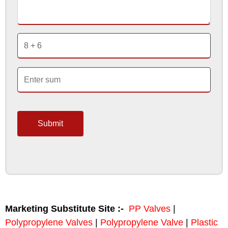
Submit
Marketing Substitute Site :-
PP Valves
|
Polypropylene Valves
|
Polypropylene Valve
|
Plastic