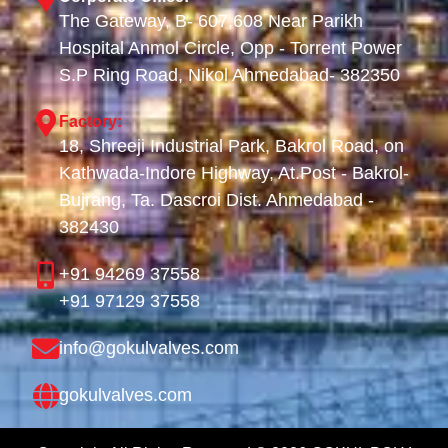
The Gateway, B- 607,608 Near Parikh
Hospital Anmol Circle, Opp - Torrent Power
S.P Ring Road, Nikol Ahmedabad- 382350
Factory:
18, Shreeji Industrial Park, Bakrol Road, on
Kathwada-Indore Highway, At.Post - Bakrol-
Bujrang, Ta. Dascroi Dist. Ahmedabad -
382430
+91 94269 37558
+91 97129 37558
info@gokulvalves.com
gokulvalves.com