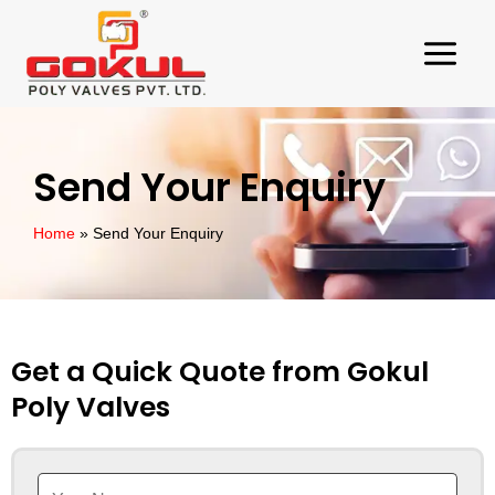
Skip
to
content
Send Your Enquiry
Home
Send Your Enquiry
Get a Quick Quote from Gokul
Poly Valves