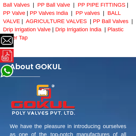
Ball Valves
|
PP Ball Valve
|
PP PIPE FITTINGS
|
PP Valve
|
PP Valves India
|
PP valves
|
BALL
VALVE
|
AGRICULTURE VALVES
|
PP Ball Valves
|
Drip Irrigation Valve
|
Drip Irrigation India
|
Plastic
Water Tap
About GOKUL
We have the pleasure in introducing ourselves
as one of the top-notch manufactures of all