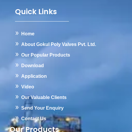
Quick Links
Home
About Gokul Poly Valves Pvt. Ltd.
Our Popular Products
Download
Application
Video
Our Valuable Clients
Send Your Enquiry
Contact Us
Our Products