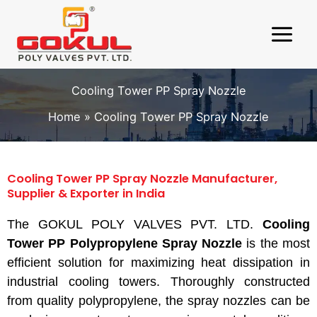
Skip
to
content
Cooling Tower PP Spray Nozzle
Home
Cooling Tower PP Spray Nozzle
Cooling Tower PP Spray Nozzle Manufacturer,
Supplier & Exporter in India
The GOKUL POLY VALVES PVT. LTD.
Cooling
Tower PP Polypropylene Spray Nozzle
is the most
efficient solution for maximizing heat dissipation in
industrial cooling towers. Thoroughly constructed
from quality polypropylene, the spray nozzles can be