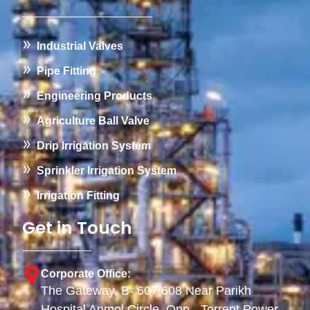
Industrial Valves
Pipe Fitting
Engineering Products
Agriculture Ball Valve
Drip Irrigation System
Sprinkler Irrigation System
Irrigation Fitting
Get in Touch
Corporate Office:
The Gateway, B- 607,608 Near Parikh
Hospital Anmol Circle, Opp - Torrent Power