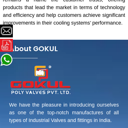
products that lead the market in terms of technology
and efficiency and help customers achieve significant
improvements in their cooling systems’ performance.
About GOKUL
We have the pleasure in introducing ourselves
as one of the top-notch manufactures of all
types of Industrial Valves and fittings in India.