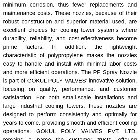
minimum corrosion, thus fewer replacements and
maintenance costs. These nozzles, because of their
robust construction and superior material used, are
excellent choices for cooling tower systems where
durability, reliability, and cost-effectiveness become
prime factors. In addition, the lightweight
characteristic of polypropylene makes the nozzles
easy to handle and install with minimal labor costs
and more efficient operations. The PP Spray Nozzle
is part of GOKUL POLY VALVES’ innovative solution,
focusing on quality, performance, and customer
satisfaction. For both small-scale installations and
large industrial cooling towers, these nozzles are
designed to perform consistently and optimally for
years to come, providing smooth and efficient cooling
operations. GOKUL POLY VALVES PVT. LTD.
remains a name the customer trusts, offering