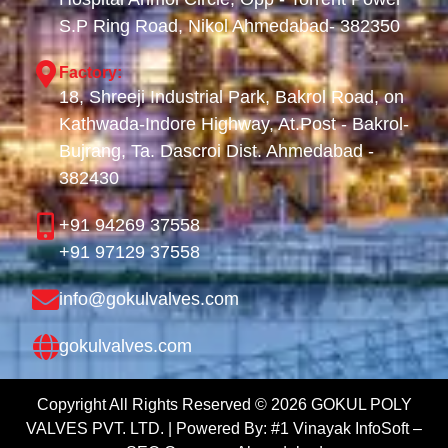
S.P Ring Road, Nikol Ahmedabad- 382350
Factory:
18, Shreeji Industrial Park, Bakrol Road, on
Kathwada-Indore Highway, At.Post - Bakrol-
Bujrang, Ta. Dascroi Dist. Ahmedabad -
382430
+91 94269 37558
+91 97129 37558
info@gokulvalves.com
gokulvalves.com
Copyright All Rights Reserved ©
2026
GOKUL POLY
VALVES PVT. LTD. | Powered By:
#1 Vinayak InfoSoft –