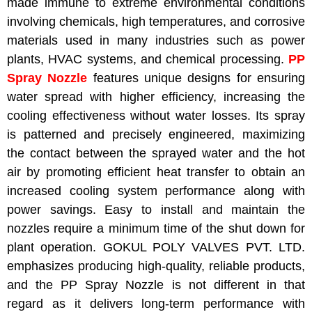
made immune to extreme environmental conditions
involving chemicals, high temperatures, and corrosive
materials used in many industries such as power
plants, HVAC systems, and chemical processing.
PP
Spray Nozzle
features unique designs for ensuring
water spread with higher efficiency, increasing the
cooling effectiveness without water losses. Its spray
is patterned and precisely engineered, maximizing
the contact between the sprayed water and the hot
air by promoting efficient heat transfer to obtain an
increased cooling system performance along with
power savings. Easy to install and maintain the
nozzles require a minimum time of the shut down for
plant operation. GOKUL POLY VALVES PVT. LTD.
emphasizes producing high-quality, reliable products,
and the PP Spray Nozzle is not different in that
regard as it delivers long-term performance with