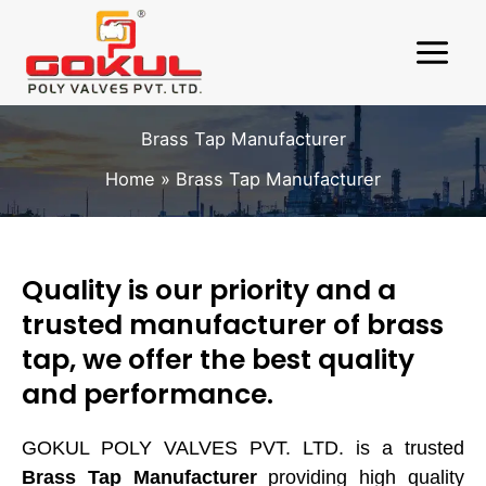
Skip
to
content
Brass Tap Manufacturer
Home
Brass Tap Manufacturer
Quality is our priority and a
Request A Quote
X
trusted manufacturer of brass
tap, we offer the best quality
and performance.
GOKUL POLY VALVES PVT. LTD. is a trusted
Brass Tap Manufacturer
providing high quality