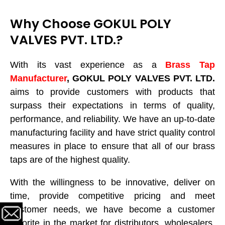
Why Choose GOKUL POLY
VALVES PVT. LTD.?
With its vast experience as a
Brass Tap
Manufacturer
, GOKUL POLY VALVES PVT. LTD.
aims to provide customers with products that
surpass their expectations in terms of quality,
performance, and reliability. We have an up-to-date
manufacturing facility and have strict quality control
measures in place to ensure that all of our brass
taps are of the highest quality.
With the willingness to be innovative, deliver on
time, provide competitive pricing and meet
customer needs, we have become a customer
favorite in the market for distributors, wholesalers,