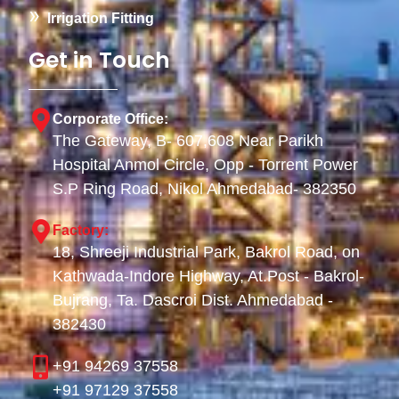
Irrigation Fitting
Get in Touch
Corporate Office:
The Gateway, B- 607,608 Near Parikh
Hospital Anmol Circle, Opp - Torrent Power
S.P Ring Road, Nikol Ahmedabad- 382350
Factory:
18, Shreeji Industrial Park, Bakrol Road, on
Kathwada-Indore Highway, At.Post - Bakrol-
Bujrang, Ta. Dascroi Dist. Ahmedabad -
382430
+91 94269 37558
+91 97129 37558