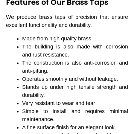
Features of Our Brass Taps
We produce brass taps of precision that ensure
excellent functionality and durability.
Made from high quality brass
The building is also made with corrosion
and rust resistance.
The construction is also anti-corrosion and
anti-pitting.
Operates smoothly and without leakage.
Stands up under high tensile strength and
durability.
Very resistant to wear and tear
Simple to install and requires minimal
maintenance.
A fine surface finish for an elegant look.