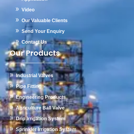
Video
Our Valuable Clients
Send Your Enquiry
Contact Us
Our Products
Industrial Valves
Pipe Fitting
Engineering Products
Agriculture Ball Valve
Drip Irrigation System
Sprinkler Irrigation System