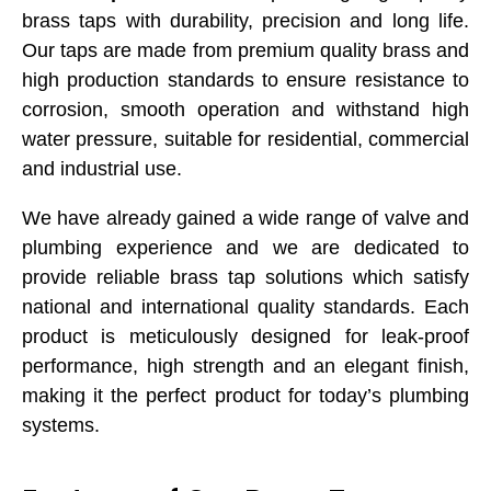
brass taps with durability, precision and long life.
Our taps are made from premium quality brass and
high production standards to ensure resistance to
corrosion, smooth operation and withstand high
water pressure, suitable for residential, commercial
and industrial use.
We have already gained a wide range of valve and
plumbing experience and we are dedicated to
provide reliable brass tap solutions which satisfy
national and international quality standards. Each
product is meticulously designed for leak-proof
performance, high strength and an elegant finish,
making it the perfect product for today’s plumbing
systems.
Submit