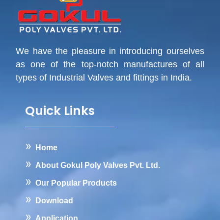
We have the pleasure in introducing ourselves
as one of the top-notch manufactures of all
types of Industrial Valves and fittings in India.
Quick Links
Home
About Gokul Poly Valves Pvt. Ltd.
Our Popular Products
Download
Application