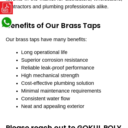
contractors and plumbing professionals alike.
Benefits of Our Brass Taps
Our brass taps have many benefits:
Long operational life
Superior corrosion resistance
Reliable leak-proof performance
High mechanical strength
Cost-effective plumbing solution
Minimal maintenance requirements
Consistent water flow
Neat and appealing exterior
Please reach out to GOKUL POLY