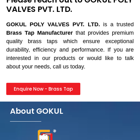
VALVES PVT. LTD.
GOKUL POLY VALVES PVT. LTD.
is a trusted
Brass Tap Manufacturer
that provides premium
quality brass taps which ensure exceptional
durability, efficiency and performance. If you are
interested in our products or would like to talk
about your needs, call us today.
Enquire Now - Brass Tap
About GOKUL