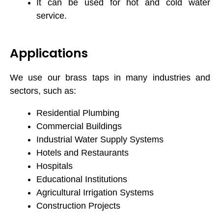
It can be used for hot and cold water
service.
Applications
We use our brass taps in many industries and
sectors, such as:
Residential Plumbing
Commercial Buildings
Industrial Water Supply Systems
Hotels and Restaurants
Hospitals
Educational Institutions
Agricultural Irrigation Systems
Construction Projects